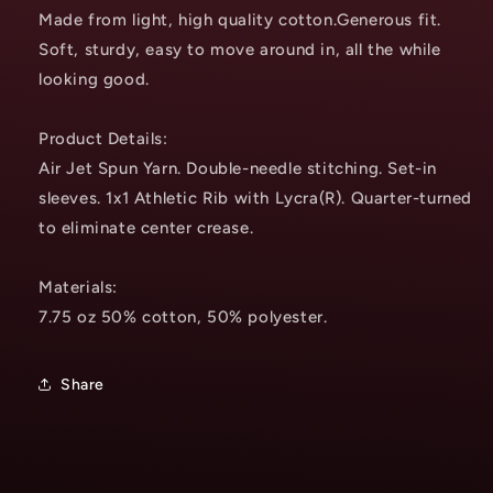
Made from light, high quality cotton.Generous fit.
Soft, sturdy, easy to move around in, all the while
looking good.
Product Details:
Air Jet Spun Yarn. Double-needle stitching. Set-in
sleeves. 1x1 Athletic Rib with Lycra(R). Quarter-turned
to eliminate center crease.
Materials:
7.75 oz 50% cotton, 50% polyester.
Share