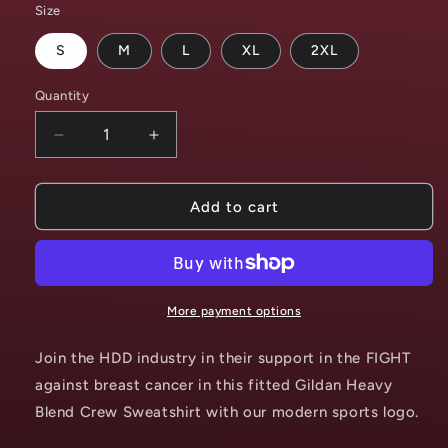
Size
S
M
L
XL
2XL
Quantity
Decrease
Increase
quantity
quantity
for
for
POWER
POWER
Add to cart
THROUGH
THROUGH
THE
THE
FIGHT
FIGHT
-
-
Breast
Breast
More payment options
Cancer
Cancer
Sweatshirt
Sweatshirt
Join the HDD industry in their support in the FIGHT
against breast cancer in this fitted Gildan Heavy
Blend Crew Sweatshirt with our modern sports logo.