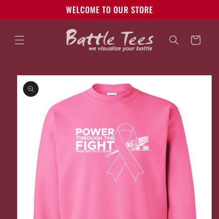
Skip to
WELCOME TO OUR STORE
content
Cart
Skip to
product
information