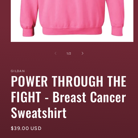
Open
media
1
of
1
/
2
in
modal
GILDAN
POWER THROUGH THE
FIGHT - Breast Cancer
Sweatshirt
Regular
$39.00 USD
price